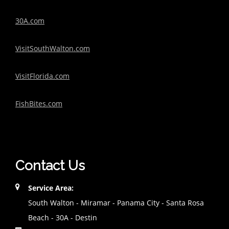
30A.com
VisitSouthWalton.com
VisitFlorida.com
FishBites.com
Contact Us
Service Area:
South Walton - Miramar - Panama City - Santa Rosa
Beach - 30A - Destin