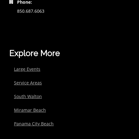
Phone:
850.687.6063
Explore More
Large Events
Service Areas
South Walton
Miramar Beach
Panama City Beach