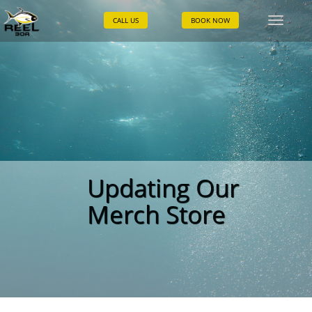
CALL US
BOOK NOW
Toggle
naviga
Updating Our
Merch Store