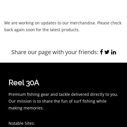
We are working on updates to our merchandise. Please check
back again soon for the latest products.
Share our page with your friends:
Reel 30A
Premium fishing gear and tackle delivered directly to you.
Our mission is to share the fun of surf fishing while
making memories.
Notable Sites: