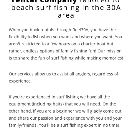
beach surf fishing in the 30A
area
When you book rentals through Reel30A, you have the
flexibility to fish when you want and where you want. You
aren't restricted to a few hours on a charter boat but
rather, endless options of family fishing fun! Our mission
is to share the fun of surf fishing while making memories!
Our services allow us to assist all anglers, regardless of
experience.
If you're experienced in surf fishing we have all the
equipment (including baits) that you will need. On the
other hand, if you are a beginner we will gladly come out
and share our passion and experience with you and your
family/friends. You'll be a surf fishing expert in no time!