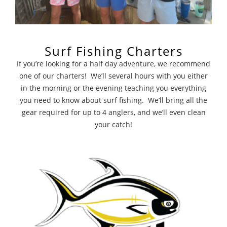
Surf Fishing Charters
If you’re looking for a half day adventure, we recommend
one of our charters! We’ll several hours with you either
in the morning or the evening teaching you everything
you need to know about surf fishing. We’ll bring all the
gear required for up to 4 anglers, and we’ll even clean
your catch!
Large Events