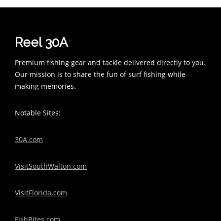
Reel 30A
Premium fishing gear and tackle delivered directly to you.
Our mission is to share the fun of surf fishing while
making memories.
Notable Sites:
30A.com
VisitSouthWalton.com
VisitFlorida.com
FishBites.com