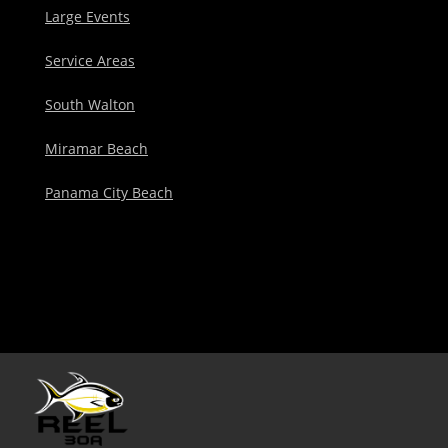
Large Events
Service Areas
South Walton
Miramar Beach
Panama City Beach