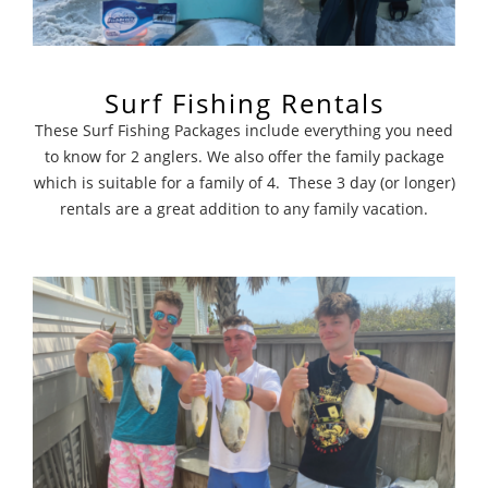
Surf Fishing Rentals
These Surf Fishing Packages include everything you need
to know for 2 anglers. We also offer the family package
which is suitable for a family of 4. These 3 day (or longer)
rentals are a great addition to any family vacation.
Surf Fishing Charters