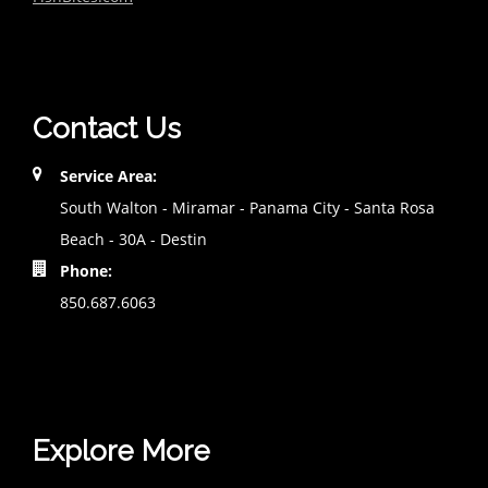
Contact Us
Service Area:
South Walton - Miramar - Panama City - Santa Rosa
Beach - 30A - Destin
Phone:
850.687.6063
Explore More