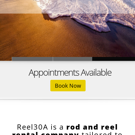
Appointments Available
Book Now
Reel30A is a
rod and reel
rental company
tailored to