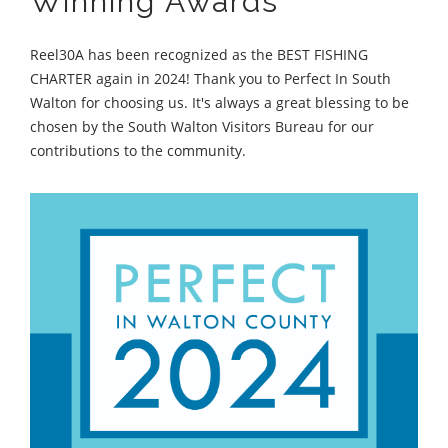
Winning Awards
Reel30A has been recognized as the BEST FISHING
CHARTER again in 2024! Thank you to Perfect In South
Walton for choosing us. It's always a great blessing to be
chosen by the South Walton Visitors Bureau for our
contributions to the community.