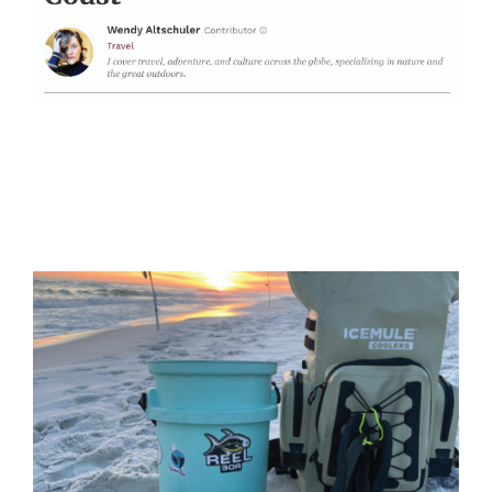
Surf Fishing Rentals