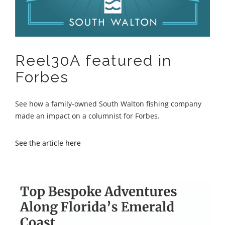
Reel30A featured in
Forbes
See how a family-owned South Walton fishing company
made an impact on a columnist for Forbes.
See the article here