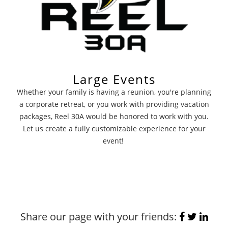
Large Events
Whether your family is having a reunion, you're planning
a corporate retreat, or you work with providing vacation
packages, Reel 30A would be honored to work with you.
Let us create a fully customizable experience for your
event!
Share our page with your friends: